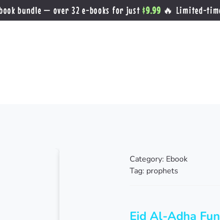
book bundle — over 32 e-books for just
$9.99
🔥 Limited-tim
Category:
Ebook
Tag:
prophets
Eid Al-Adha Fun