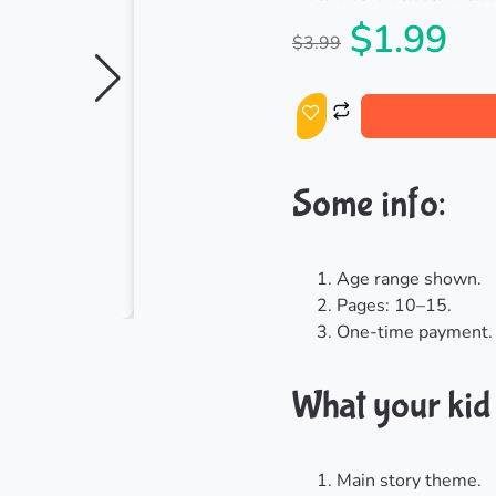
$
1.99
$
3.99
Some info:
Age range shown.
Pages: 10–15.
One-time payment.
What your kid g
Main story theme.