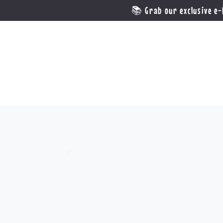
📚 Grab our exclusive e-