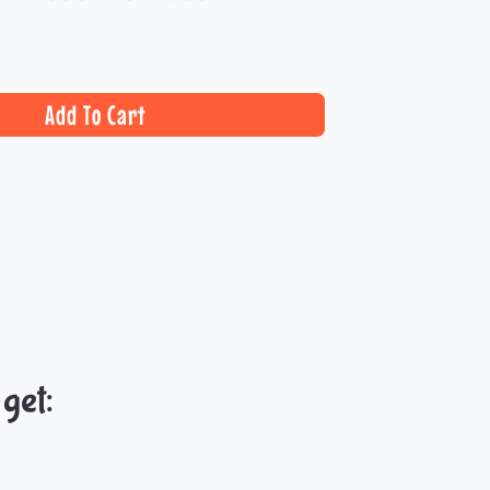
Add To Cart
et:​