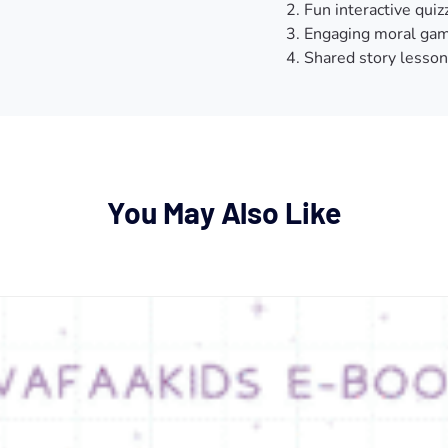
Fun interactive quiz
Engaging moral gam
Shared story lesson
You May Also Like