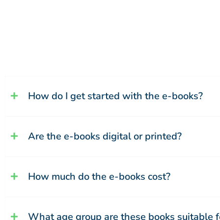
How do I get started with the e-books?
Are the e-books digital or printed?
How much do the e-books cost?
What age group are these books suitable f