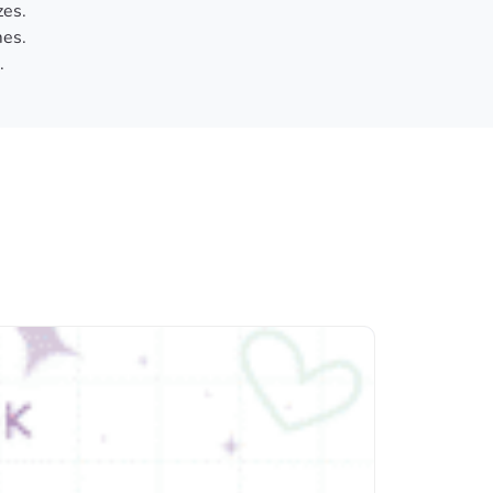
zes.
es.
.