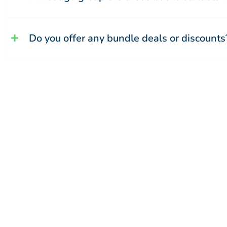
Do you offer any bundle deals or discounts