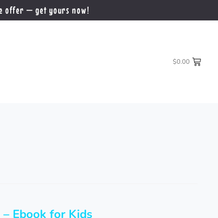
e offer — get yours now!
$
0.00
 – Ebook for Kids