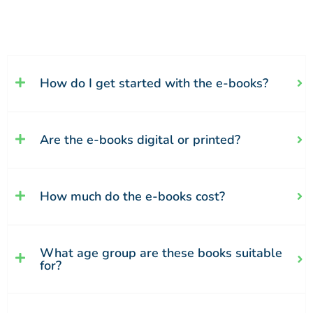
How do I get started with the e-books?
Are the e-books digital or printed?
How much do the e-books cost?
What age group are these books suitable
for?