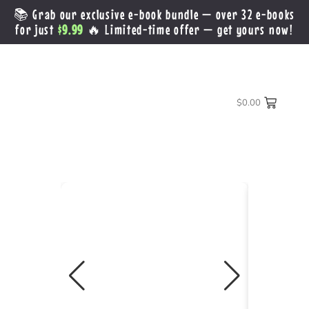
📚 Grab our exclusive e-book bundle — over 32 e-books
for just
$9.99
🔥 Limited-time offer — get yours now!
$
0.00