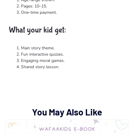
Pages: 10–15.
One-time payment.
What your kid get:​
Main story theme.
Fun interactive quizzes.
Engaging moral games.
Shared story lesson.
You May Also Like