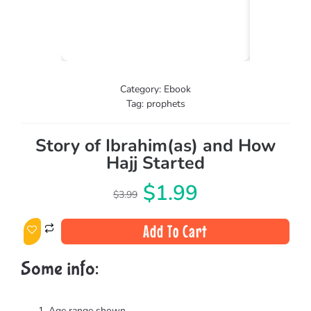
Category:
Ebook
Tag:
prophets
Story of Ibrahim(as) and How
Hajj Started
$
1.99
$
3.99
Add To Cart
Some info:
Age range shown.