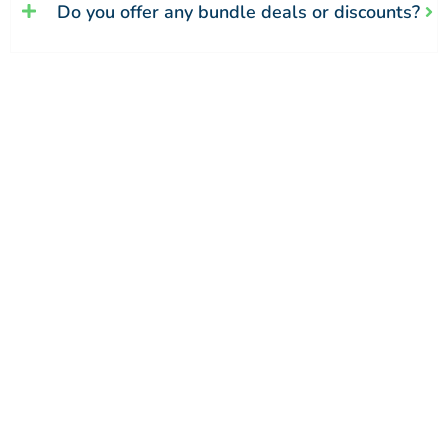
Do you offer any bundle deals or discounts?