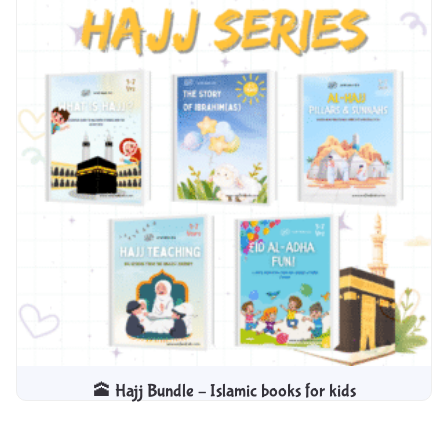
🕋 Hajj Bundle – Islamic books for kids​
$
9.99
$
4.99