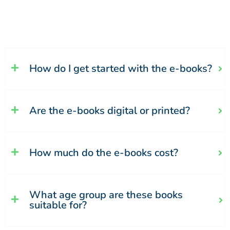
How do I get started with the e-books?
Are the e-books digital or printed?
How much do the e-books cost?
What age group are these books
suitable for?