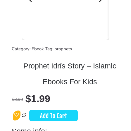
Category:
Ebook
Tag:
prophets
Prophet Idrīs Story – Islamic
Ebooks For Kids
$
1.99
$
3.99
Add To Cart
Some info: