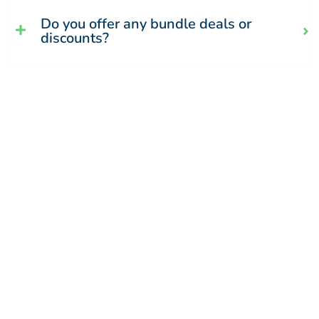
Do you offer any bundle deals or
discounts?