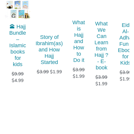
What
What
Eid
🕋 Hajj
is
We
Al-
Bundle
Hajj
Can
Story of
Adha
–
and
Learn
Ibrahim(as)
Fun -
Islamic
How
from
and How
Ebook
books
to
Hajj ?
Hajj
for
for
Do it
- E-
Started
Kids
kids​
book
$
3.99
$
3.99
$
1.99
$
3.99
$
9.99
$
1.99
$
3.99
$
1.99
$
4.99
$
1.99