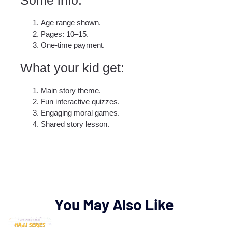
Age range shown.
Pages: 10–15.
One-time payment.
What your kid get:​
Main story theme.
Fun interactive quizzes.
Engaging moral games.
Shared story lesson.
You May Also Like