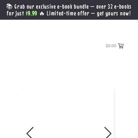
📚 Grab our exclusive e-book bundle — over 32 e-books
for just
$9.99
🔥 Limited-time offer — get yours now!
$
0.00