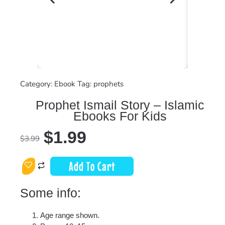
Category:
Ebook
Tag:
prophets
Prophet Ismail Story – Islamic
Ebooks For Kids
$
1.99
$
3.99
Add To Cart
Some info:
Age range shown.