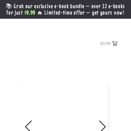
📚 Grab our exclusive e-book bundle — over 32 e-books
for just
$9.99
🔥 Limited-time offer — get yours now!
$
0.00