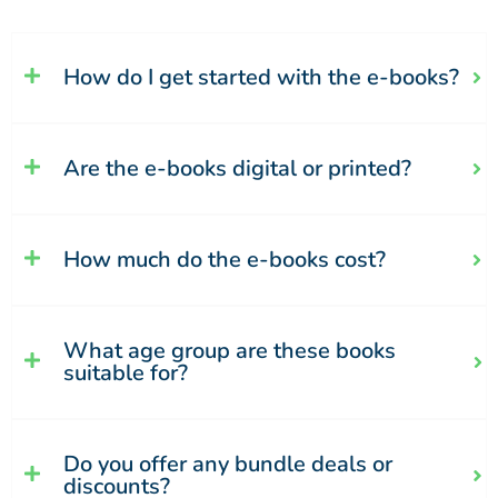
How do I get started with the e-books?
Are the e-books digital or printed?
How much do the e-books cost?
What age group are these books
suitable for?
Do you offer any bundle deals or
discounts?