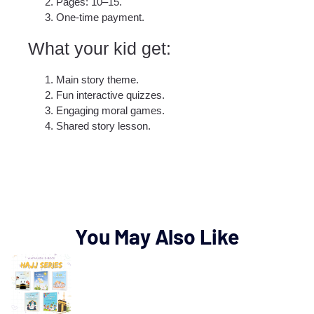
Pages: 10–15.
One-time payment.
What your kid get:​
Main story theme.
Fun interactive quizzes.
Engaging moral games.
Shared story lesson.
You May Also Like