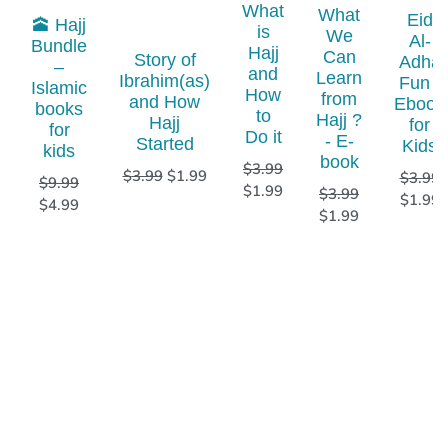
What
What
Eid
🕋 Hajj
is
We
Al-
Bundle
Hajj
Can
Story of
Adha
–
and
Learn
Ibrahim(as)
Fun -
Islamic
How
from
and How
Ebook
books
to
Hajj ?
Hajj
for
for
Do it
- E-
Started
Kids
kids​
book
$
3.99
$
3.99
$
1.99
$
3.99
$
9.99
$
1.99
$
3.99
$
1.99
$
4.99
$
1.99